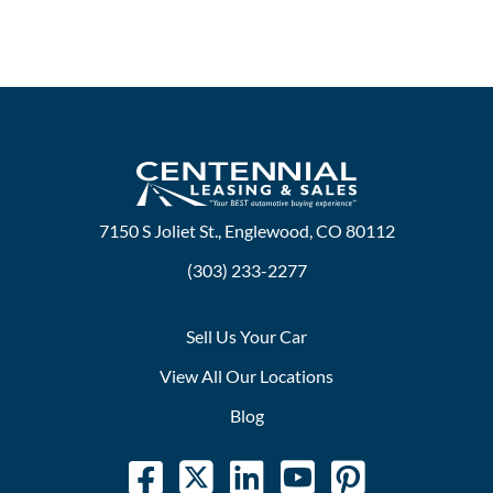
7150 S Joliet St., Englewood, CO 80112
(303) 233-2277
Sell Us Your Car
View All Our Locations
Blog