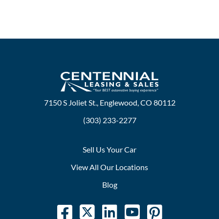
7150 S Joliet St., Englewood, CO 80112
(303) 233-2277
Sell Us Your Car
View All Our Locations
Blog