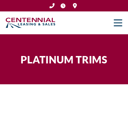
Skip
to
content
PLATINUM TRIMS