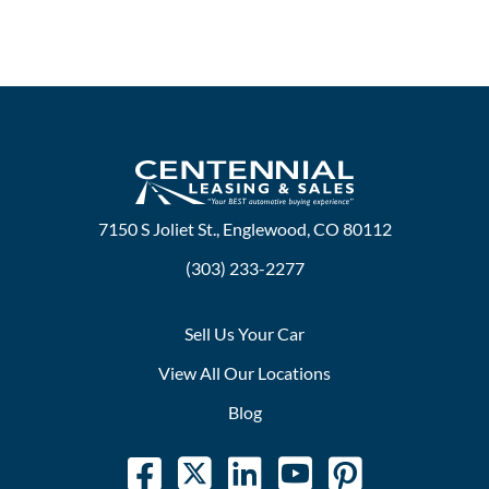
7150 S Joliet St., Englewood, CO 80112
(303) 233-2277
Sell Us Your Car
View All Our Locations
Blog