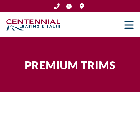
Skip
to
content
PREMIUM TRIMS