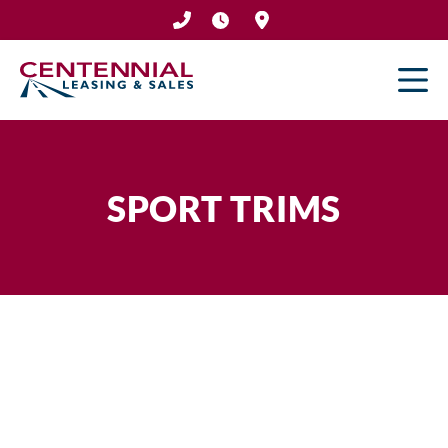
Skip
to
content
SPORT TRIMS