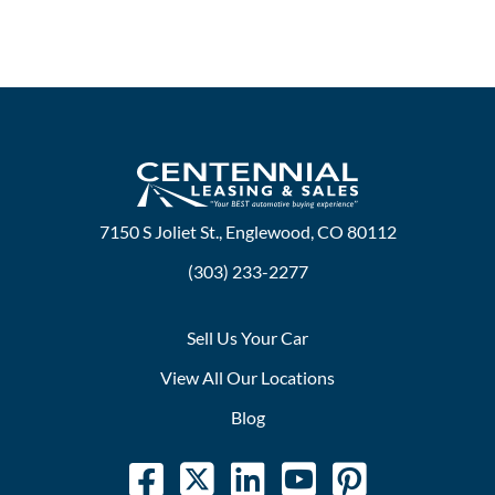
7150 S Joliet St., Englewood, CO 80112
(303) 233-2277
Sell Us Your Car
View All Our Locations
Blog