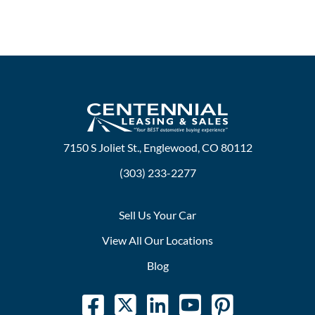
7150 S Joliet St., Englewood, CO 80112
(303) 233-2277
Sell Us Your Car
View All Our Locations
Blog