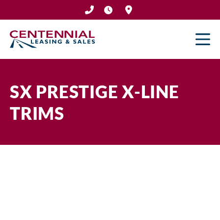
Skip
to
content
SX PRESTIGE X-LINE
TRIMS