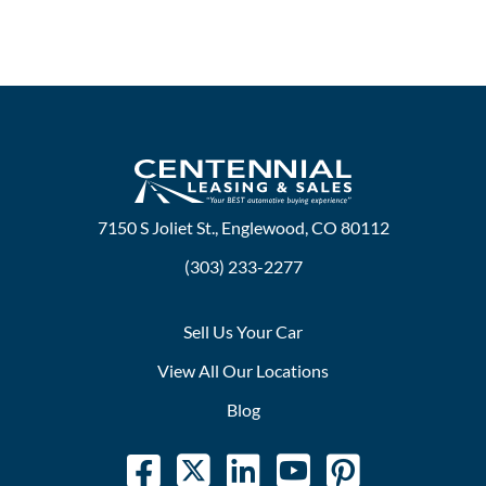
7150 S Joliet St., Englewood, CO 80112
(303) 233-2277
Sell Us Your Car
View All Our Locations
Blog