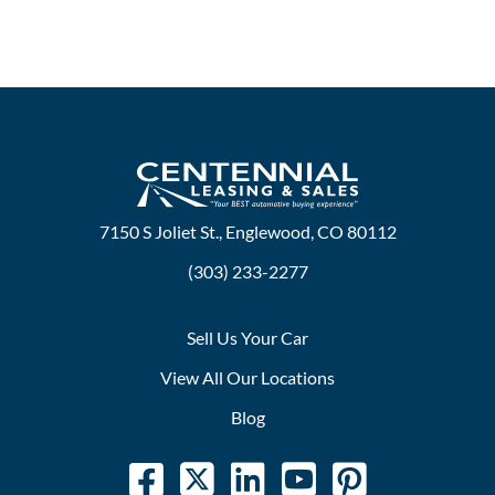
7150 S Joliet St., Englewood, CO 80112
(303) 233-2277
Sell Us Your Car
View All Our Locations
Blog