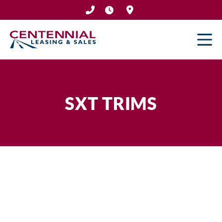
Skip
to
content
SXT TRIMS