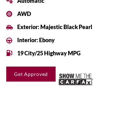
Automatic
AWD
Exterior: Majestic Black Pearl
Interior: Ebony
19 City/25 Highway MPG
Get Approved