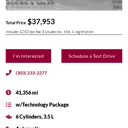
$37,953
Total Price
Includes $250 doc fee. Excludes tax, title, & registration.
I'm Interested
Schedule a Test Drive
(303) 233-2277
41,356 mi
w/Technology Package
6 Cylinders, 3.5 L