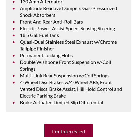
130 Amp Alternator
Amplitude Reactive Dampers Gas-Pressurized
Shock Absorbers
Front And Rear Anti-Roll Bars
Electric Power-Assist Speed-Sensing Steering
18.5 Gal. Fuel Tank
Quasi-Dual Stainless Steel Exhaust w/Chrome
Tailpipe Finisher
Permanent Locking Hubs
Double Wishbone Front Suspension w/Coil
Springs
Multi-Link Rear Suspension w/Coil Springs
4-Wheel Disc Brakes w/4-Wheel ABS, Front
Vented Discs, Brake Assist, Hill Hold Control and
Electric Parking Brake
Brake Actuated Limited Slip Differential
I'm Interested