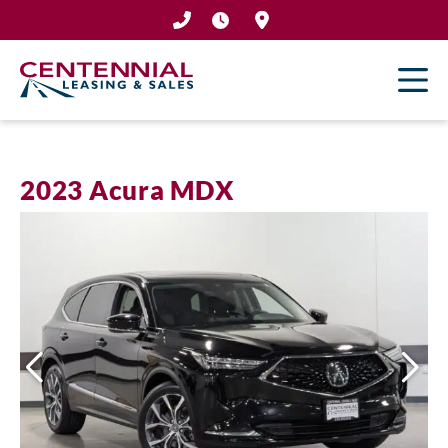
Skip
to
content
2023 Acura MDX