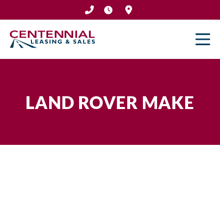
Skip
to
content
LAND ROVER MAKE