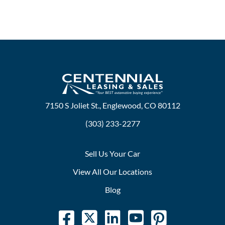
7150 S Joliet St., Englewood, CO 80112
(303) 233-2277
Sell Us Your Car
View All Our Locations
Blog