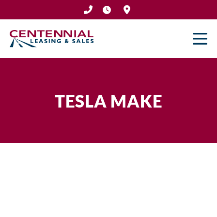
Skip
to
content
TESLA MAKE