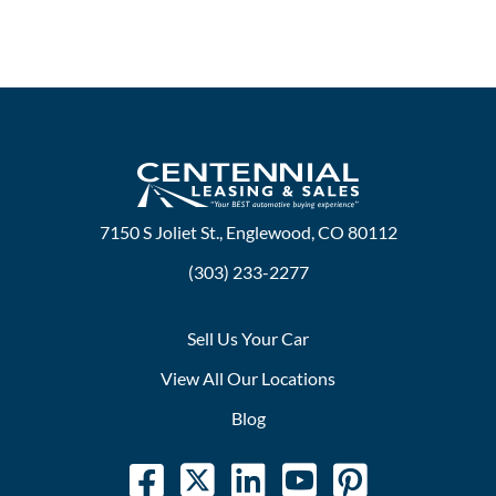
7150 S Joliet St., Englewood, CO 80112
(303) 233-2277
Sell Us Your Car
View All Our Locations
Blog